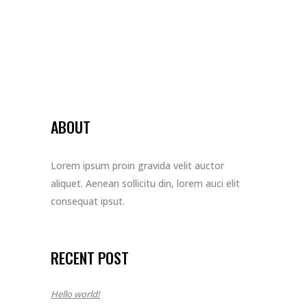
ABOUT
Lorem ipsum proin gravida velit auctor
aliquet. Aenean sollicitu din, lorem auci elit
consequat ipsut.
RECENT POST
Hello world!