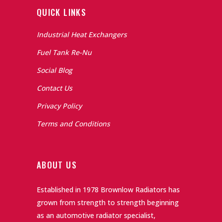
QUICK LINKS
Industrial Heat Exchangers
Fuel Tank Re-Nu
Social Blog
Contact Us
Privacy Policy
Terms and Conditions
ABOUT US
Established in 1978 Brownlow Radiators has
grown from strength to strength beginning
as an automotive radiator specialist,