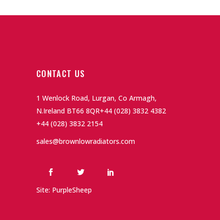
CONTACT US
1 Wenlock Road, Lurgan, Co Armagh,
N.Ireland BT66 8QR
+44 (028) 3832 4382
+44 (028) 3832 2154
sales@brownlowradiators.com
Site: PurpleSheep