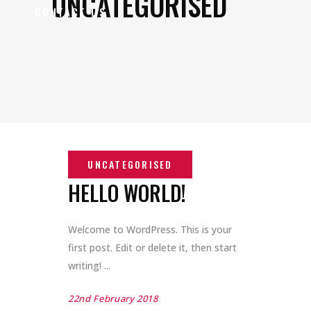
UNCATEGORISED
CONTACT US
HELLO WORLD!
Welcome to WordPress. This is your
first post. Edit or delete it, then start
writing!
22nd February 2018