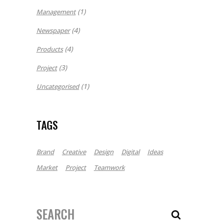
(1)
Management
(4)
Newspaper
(4)
Products
(3)
Project
(1)
Uncategorised
TAGS
Brand
Creative
Design
Digital
Ideas
Market
Project
Teamwork
Search