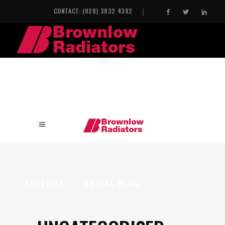
CONTACT: (028) 3832 4382
HOME
INDUSTRIAL HEAT EXCHANGERS
SERVICES
SOCIAL BLOG