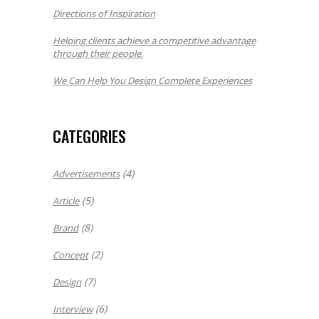
Directions of Inspiration
Helping clients achieve a competitive advantage
through their people.
We Can Help You Design Complete Experiences
CATEGORIES
(4)
Advertisements
(5)
Article
(8)
Brand
(2)
Concept
(7)
Design
(6)
Interview