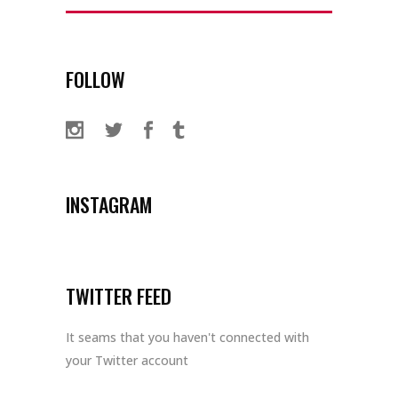
for:
FOLLOW
INSTAGRAM
TWITTER FEED
It seams that you haven't connected with
your Twitter account