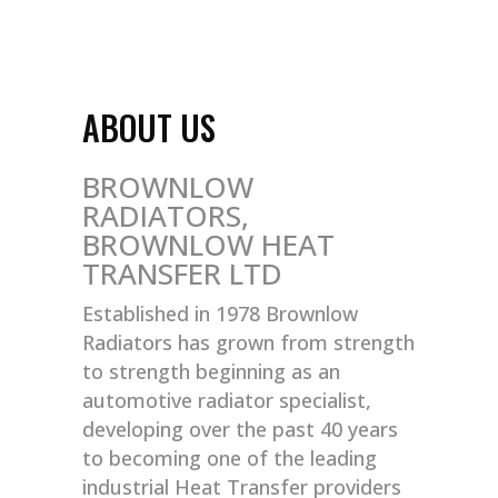
ABOUT US
BROWNLOW
RADIATORS,
BROWNLOW HEAT
TRANSFER LTD
Established in 1978 Brownlow
Radiators has grown from strength
to strength beginning as an
automotive radiator specialist,
developing over the past 40 years
to becoming one of the leading
industrial Heat Transfer providers