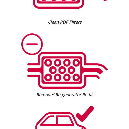
Clean PDF Filters
Remove/ Re-generate/ Re-fit