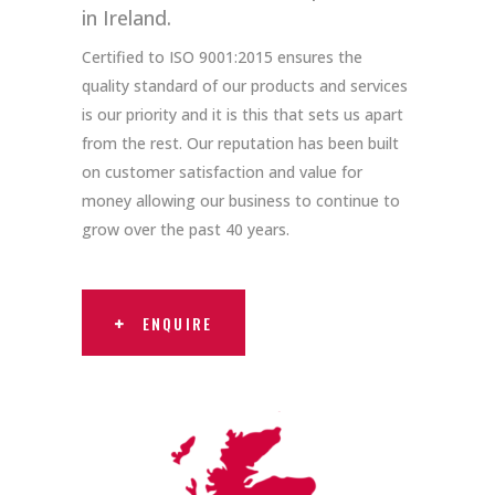
in Ireland.
Certified to ISO 9001:2015 ensures the
quality standard of our products and services
is our priority and it is this that sets us apart
from the rest. Our reputation has been built
on customer satisfaction and value for
money allowing our business to continue to
grow over the past 40 years.
ENQUIRE