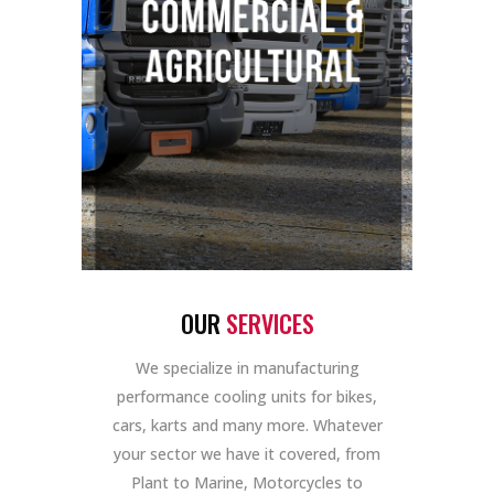
OUR
SERVICES
We specialize in manufacturing
performance cooling units for bikes,
cars, karts and many more. Whatever
your sector we have it covered, from
Plant to Marine, Motorcycles to