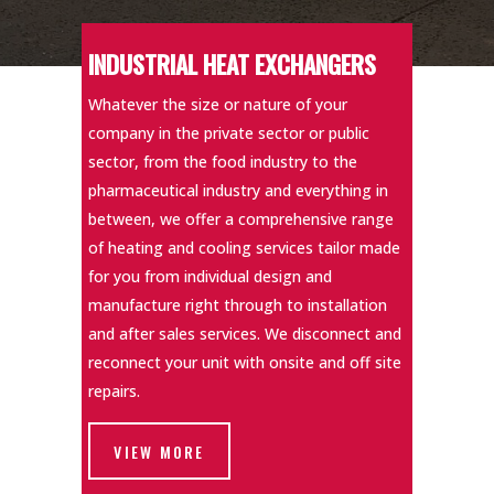
INDUSTRIAL HEAT EXCHANGERS
Whatever the size or nature of your
company in the private sector or public
sector, from the food industry to the
pharmaceutical industry and everything in
between, we offer a comprehensive range
of heating and cooling services tailor made
for you from individual design and
manufacture right through to installation
and after sales services. We disconnect and
reconnect your unit with onsite and off site
repairs.
VIEW MORE