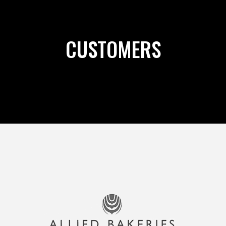
CUSTOMERS