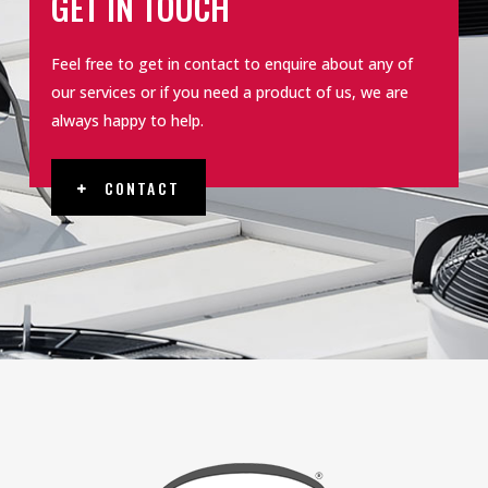
GET IN TOUCH
Feel free to get in contact to enquire about any of
our services or if you need a product of us, we are
always happy to help.
CONTACT