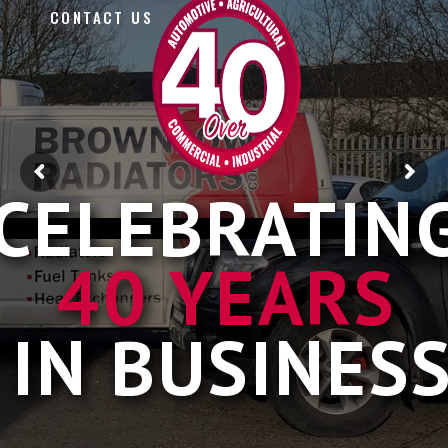
CONTACT US