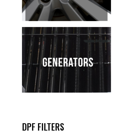
DPF FILTERS