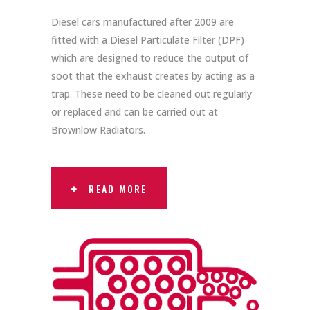
Diesel cars manufactured after 2009 are
fitted with a Diesel Particulate Filter (DPF)
which are designed to reduce the output of
soot that the exhaust creates by acting as a
trap. These need to be cleaned out regularly
or replaced and can be carried out at
Brownlow Radiators.
READ MORE