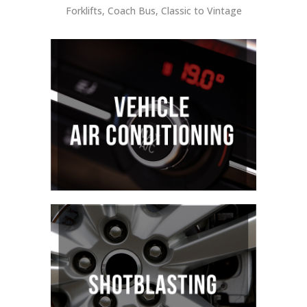
Forklifts, Coach Bus, Classic to Vintage