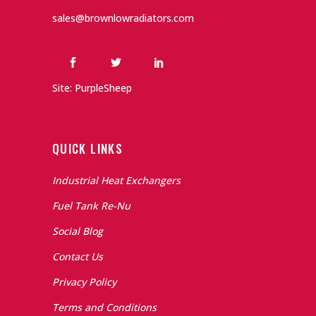
sales@brownlowradiators.com
Site: PurpleSheep
QUICK LINKS
Industrial Heat Exchangers
Fuel Tank Re-Nu
Social Blog
Contact Us
Privacy Policy
Terms and Conditions