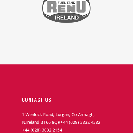
CONTACT US
1 Wenlock Road, Lurgan, Co Armagh,
N.Ireland BT66 8QR
+44 (028) 3832 4382
+44 (028) 3832 2154