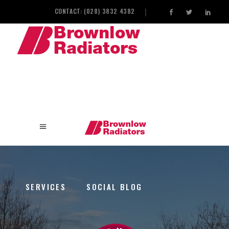
CONTACT: (028) 3832 4382
HOME
INDUSTRIAL HEAT EXCHANGERS
SERVICES
SOCIAL BLOG