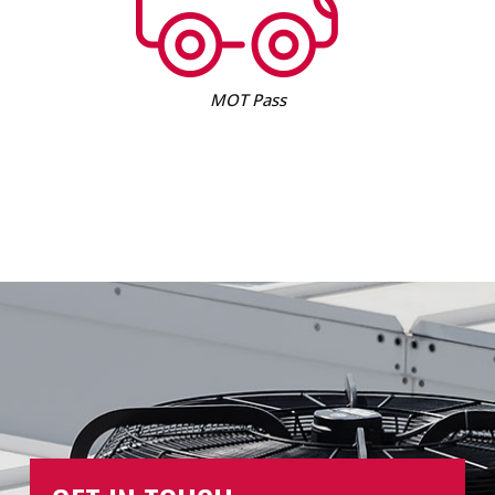
MOT Pass