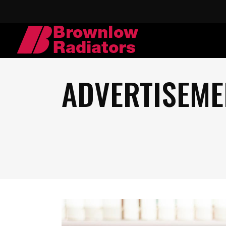
ADVERTISEME