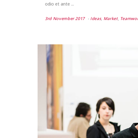
odio et ante
3rd November 2017
Ideas
,
Market
,
Teamwo