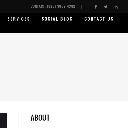
CONTACT: (028) 3832 4382
SERVICES
SOCIAL BLOG
CONTACT US
ABOUT