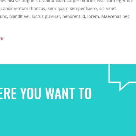
es nisi vel augue. Curabitur ullamcorper ultricies nisi. Nam eget dui.
t condimentum rhoncus, sem quam semper libero, sit amet
, blandit vel, luctus pulvinar, hendrerit id, lorem. Maecenas nec
rk
ERE YOU WANT TO