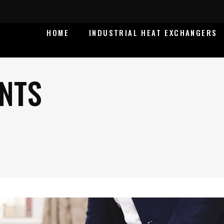
HOME
INDUSTRIAL HEAT EXCHANGERS
NTS