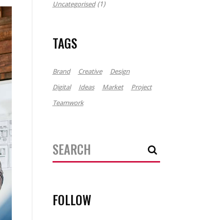
(1)
Uncategorised
TAGS
Brand
Creative
Design
Digital
Ideas
Market
Project
Teamwork
Search
for:
FOLLOW