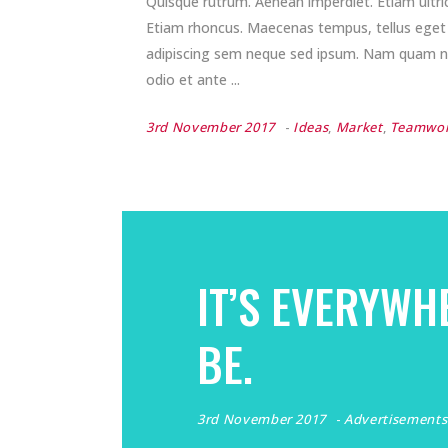
Quisque rutrum. Aenean imperdiet. Etiam ultrici
Etiam rhoncus. Maecenas tempus, tellus ege
adipiscing sem neque sed ipsum. Nam quam nunc
odio et ante
3rd November 2017
Ideas
,
Market
,
Teamwo
IT’S EVERYWH
BE.
3rd November 2017
Advertisements