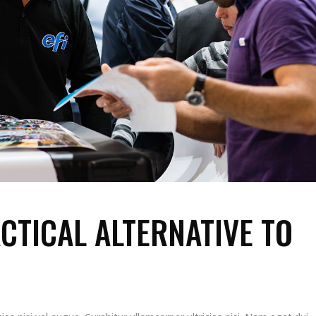
CTICAL ALTERNATIVE TO