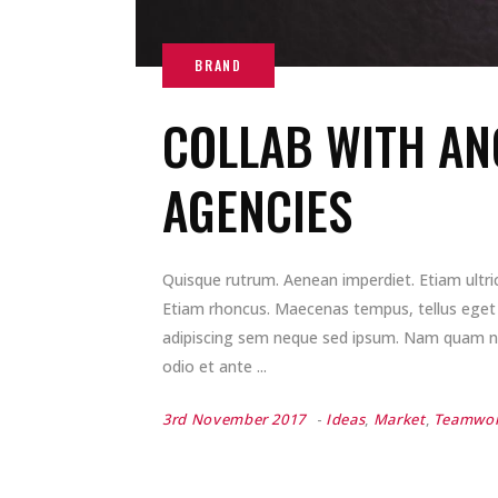
COLLAB WITH AN
AGENCIES
Quisque rutrum. Aenean imperdiet. Etiam ultrici
Etiam rhoncus. Maecenas tempus, tellus ege
adipiscing sem neque sed ipsum. Nam quam nunc
odio et ante
3rd November 2017
Ideas
,
Market
,
Teamwo