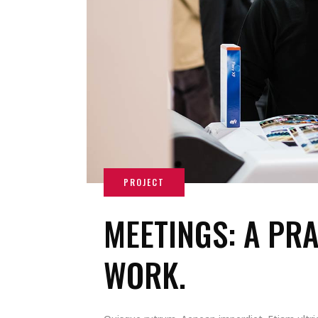
MEETINGS: A PRA
WORK.