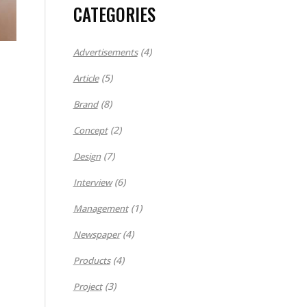
CATEGORIES
(4)
Advertisements
(5)
Article
(8)
Brand
(2)
Concept
(7)
Design
(6)
Interview
(1)
Management
(4)
Newspaper
(4)
Products
(3)
Project