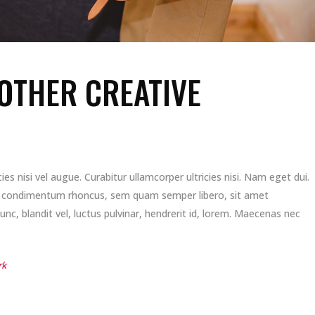
OTHER CREATIVE
es nisi vel augue. Curabitur ullamcorper ultricies nisi. Nam eget dui.
t condimentum rhoncus, sem quam semper libero, sit amet
, blandit vel, luctus pulvinar, hendrerit id, lorem. Maecenas nec
rk