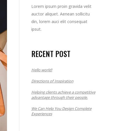
Lorem ipsum proin gravida velit
auctor aliquet. Aenean sollicitu
din, lorem auci elit consequat
ipsut.
RECENT POST
Hello world!
Directions of Inspiration
Helping clients achieve a competitive
advantage through their people.
We Can Help You Design Complete
Experiences