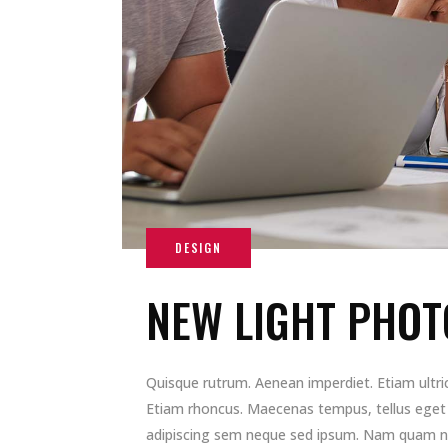
NEW LIGHT PHOT
Quisque rutrum. Aenean imperdiet. Etiam ultrici
Etiam rhoncus. Maecenas tempus, tellus ege
adipiscing sem neque sed ipsum. Nam quam nunc