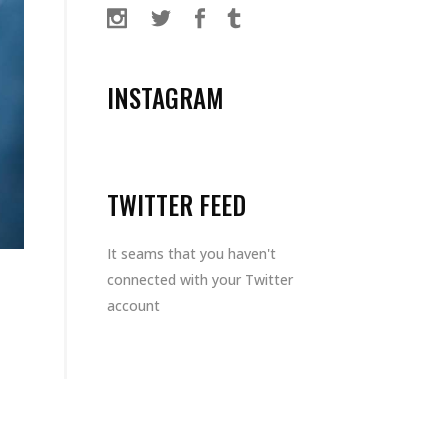
INSTAGRAM
TWITTER FEED
It seams that you haven't
connected with your Twitter
account