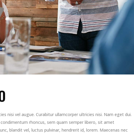
O
es nisi vel augue. Curabitur ullamcorper ultricies nisi. Nam eget dui.
t condimentum rhoncus, sem quam semper libero, sit amet
, blandit vel, luctus pulvinar, hendrerit id, lorem. Maecenas nec