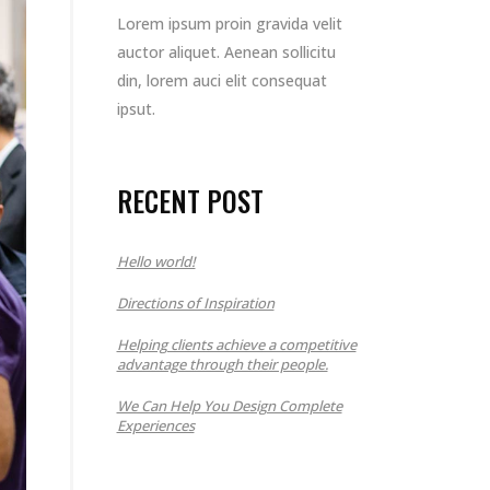
Lorem ipsum proin gravida velit
auctor aliquet. Aenean sollicitu
din, lorem auci elit consequat
ipsut.
RECENT POST
Hello world!
Directions of Inspiration
Helping clients achieve a competitive
advantage through their people.
We Can Help You Design Complete
Experiences