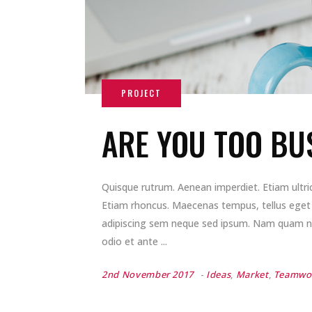
ARE YOU TOO BU
Quisque rutrum. Aenean imperdiet. Etiam ultrici
Etiam rhoncus. Maecenas tempus, tellus ege
adipiscing sem neque sed ipsum. Nam quam nunc
odio et ante
2nd November 2017
Ideas
,
Market
,
Teamwo