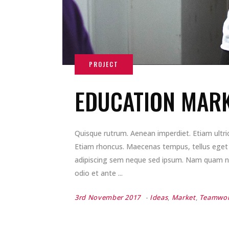
EDUCATION MARK
Quisque rutrum. Aenean imperdiet. Etiam ultrici
Etiam rhoncus. Maecenas tempus, tellus ege
adipiscing sem neque sed ipsum. Nam quam nunc
odio et ante
3rd November 2017
Ideas
,
Market
,
Teamwo