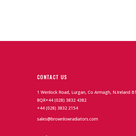
CONTACT US
1 Wenlock Road, Lurgan, Co Armagh, N.Ireland B
8QR
+44 (028) 3832 4382
+44 (028) 3832 2154
sales@brownlowradiators.com