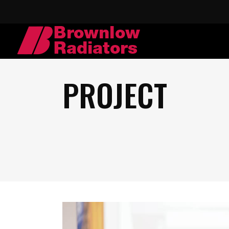
PROJECT