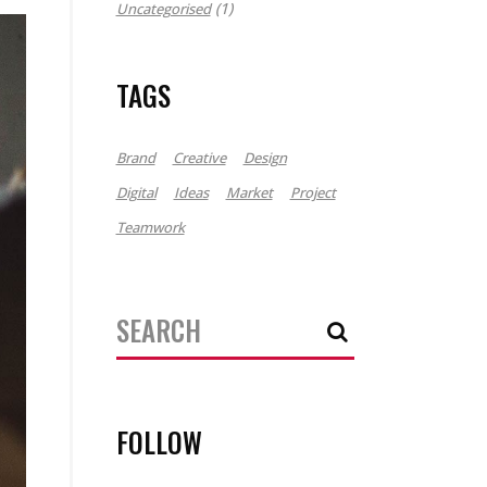
(1)
Uncategorised
TAGS
Brand
Creative
Design
Digital
Ideas
Market
Project
Teamwork
Search
for:
FOLLOW