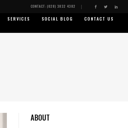
CONTACT: (028) 3832 4382
SERVICES
SOCIAL BLOG
CONTACT US
ABOUT