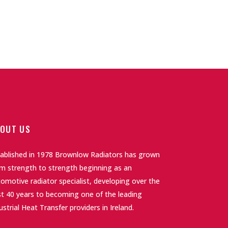
OUT US
tablished in 1978 Brownlow Radiators has grown
m strength to strength beginning as an
omotive radiator specialist, developing over the
t 40 years to becoming one of the leading
ustrial Heat Transfer providers in Ireland.