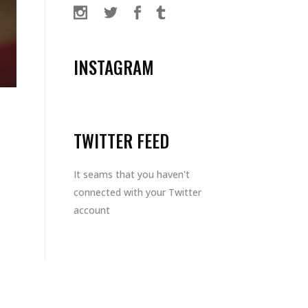
INSTAGRAM
TWITTER FEED
It seams that you haven't
connected with your Twitter
account