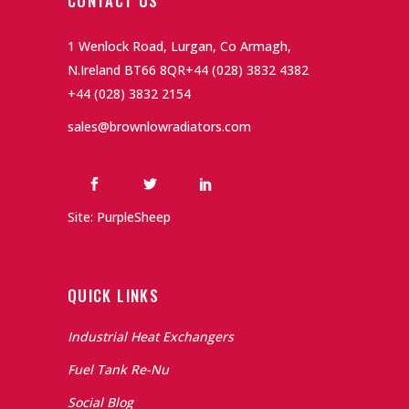
CONTACT US
1 Wenlock Road, Lurgan, Co Armagh,
N.Ireland BT66 8QR
+44 (028) 3832 4382
+44 (028) 3832 2154
sales@brownlowradiators.com
Site: PurpleSheep
QUICK LINKS
Industrial Heat Exchangers
Fuel Tank Re-Nu
Social Blog