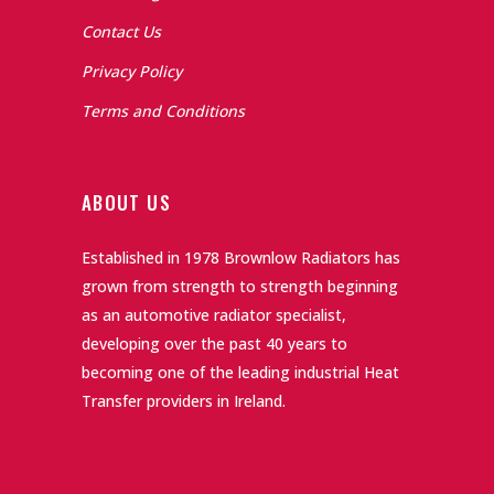
Contact Us
Privacy Policy
Terms and Conditions
ABOUT US
Established in 1978 Brownlow Radiators has
grown from strength to strength beginning
as an automotive radiator specialist,
developing over the past 40 years to
becoming one of the leading industrial Heat
Transfer providers in Ireland.