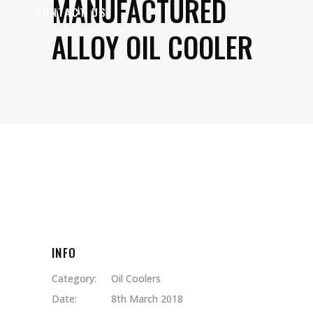
MANUFACTURED
CONTACT US
ALLOY OIL COOLER
INFO
Category:
Oil Coolers
Date:
8th March 2018