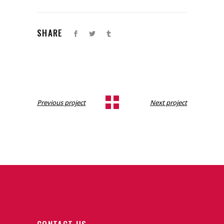
SHARE
Previous project
Next project