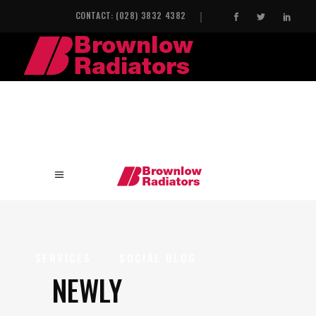
CONTACT: (028) 3832 4382
HOME
INDUSTRIAL HEAT EXCHANGERS
SERVICES
SOCIAL BLOG
NEWLY