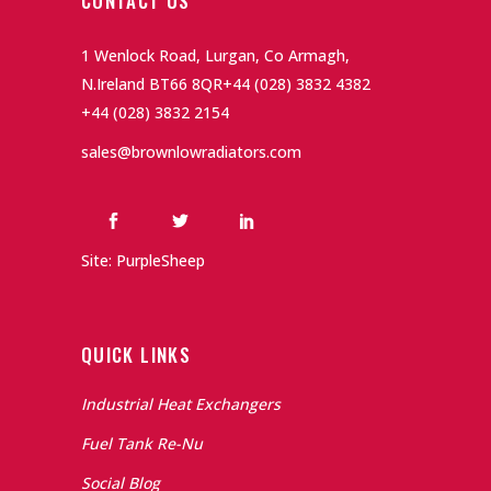
CONTACT US
1 Wenlock Road, Lurgan, Co Armagh,
N.Ireland BT66 8QR
+44 (028) 3832 4382
+44 (028) 3832 2154
sales@brownlowradiators.com
Site: PurpleSheep
QUICK LINKS
Industrial Heat Exchangers
Fuel Tank Re-Nu
Social Blog