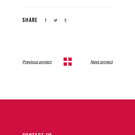
SHARE
Previous project
Next project