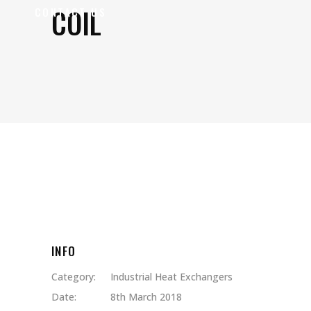
COIL
CONTACT US
INFO
Category:
Industrial Heat Exchangers
Date:
8th March 2018