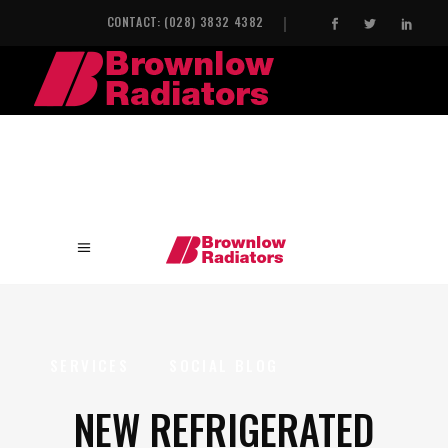
CONTACT: (028) 3832 4382
HOME
INDUSTRIAL HEAT EXCHANGERS
SERVICES
SOCIAL BLOG
NEW REFRIGERATED