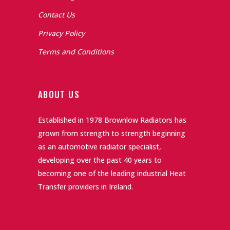
Contact Us
Privacy Policy
Terms and Conditions
ABOUT US
Established in 1978 Brownlow Radiators has
grown from strength to strength beginning
as an automotive radiator specialist,
developing over the past 40 years to
becoming one of the leading industrial Heat
Transfer providers in Ireland.